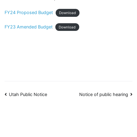
FY24 Proposed Budget
Download
FY23 Amended Budget
Download
Post
Utah Public Notice
Notice of public hearing
navigation