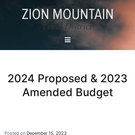
Skip
to
content
Zion Mountain Local District
Local Service District in East Zion
2024 Proposed & 2023
Amended Budget
Posted on
December 15, 2023